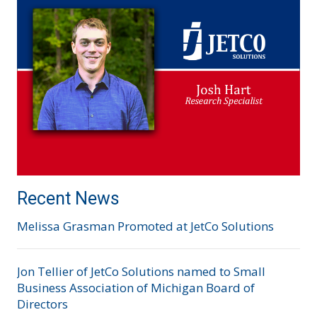
Recent News
Melissa Grasman Promoted at JetCo Solutions
Jon Tellier of JetCo Solutions named to Small
Business Association of Michigan Board of
Directors