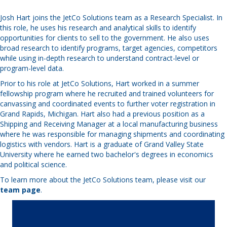
Josh Hart joins the JetCo Solutions team as a Research Specialist. In
this role, he uses his research and analytical skills to identify
opportunities for clients to sell to the government. He also uses
broad research to identify programs, target agencies, competitors
while using in-depth research to understand contract-level or
program-level data.
Prior to his role at JetCo Solutions, Hart worked in a summer
fellowship program where he recruited and trained volunteers for
canvassing and coordinated events to further voter registration in
Grand Rapids, Michigan. Hart also had a previous position as a
Shipping and Receiving Manager at a local manufacturing business
where he was responsible for managing shipments and coordinating
logistics with vendors. Hart is a graduate of Grand Valley State
University where he earned two bachelor's degrees in economics
and political science.
To learn more about the JetCo Solutions team, please visit our
team page
.