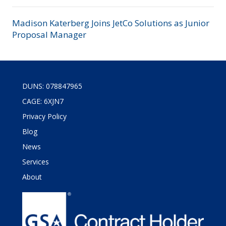
Madison Katerberg Joins JetCo Solutions as Junior
Proposal Manager
DUNS: 078847965
CAGE: 6XJN7
Privacy Policy
Blog
News
Services
About