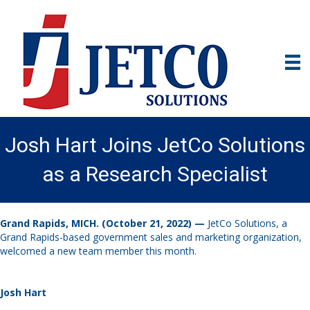
Josh Hart Joins JetCo Solutions
as a Research Specialist
Grand Rapids, MICH. (October 21, 2022) —
JetCo Solutions, a
Grand Rapids-based government sales and marketing organization,
welcomed a new team member this month.
Josh Hart