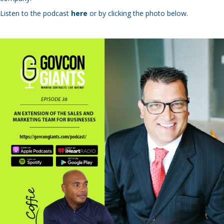
Listen to the podcast
here
or by clicking the photo below.