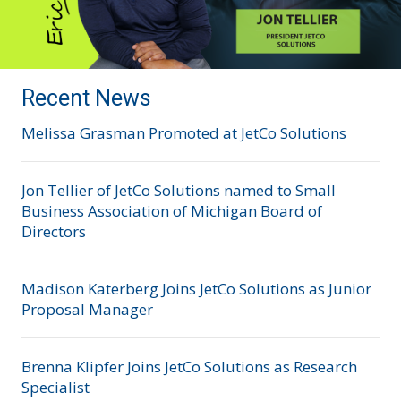
Recent News
Melissa Grasman Promoted at JetCo Solutions
Jon Tellier of JetCo Solutions named to Small
Business Association of Michigan Board of
Directors
Madison Katerberg Joins JetCo Solutions as Junior
Proposal Manager
Brenna Klipfer Joins JetCo Solutions as Research
Specialist