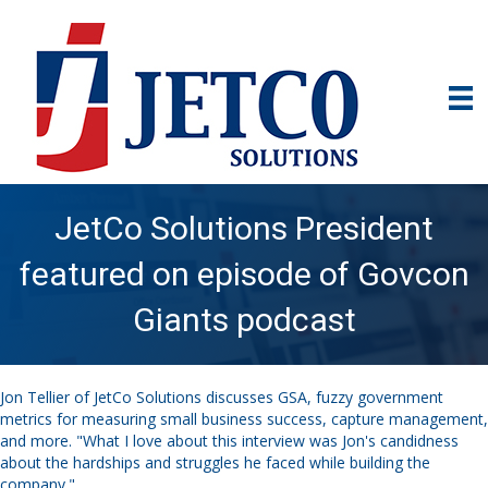
JetCo Solutions President
featured on episode of Govcon
Giants podcast
Jon Tellier of JetCo Solutions discusses GSA, fuzzy government
metrics for measuring small business success, capture management,
and more. "What I love about this interview was Jon's candidness
about the hardships and struggles he faced while building the
company."