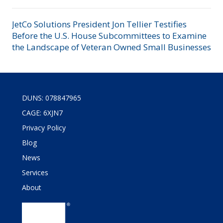
JetCo Solutions President Jon Tellier Testifies
Before the U.S. House Subcommittees to Examine
the Landscape of Veteran Owned Small Businesses
DUNS: 078847965
CAGE: 6XJN7
Privacy Policy
Blog
News
Services
About