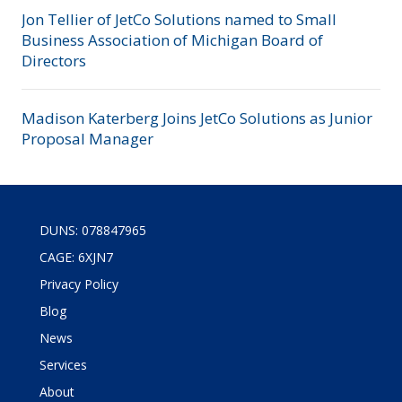
Jon Tellier of JetCo Solutions named to Small
Business Association of Michigan Board of
Directors
Madison Katerberg Joins JetCo Solutions as Junior
Proposal Manager
DUNS: 078847965
CAGE: 6XJN7
Privacy Policy
Blog
News
Services
About