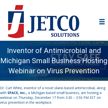
Inventor of Antimicrobial and
Michigan Small Business Hosting
Webinar on Virus Prevention
Dr. Curt White, inventor of a novel silane-based antimicrobial, along
with
SPACE, Inc.
,
a Michigan-based small business, are hosting a
webinar on Thursday, December 17 from 3:30 – 3:50 PM EST on
virus prevention in the workplace.