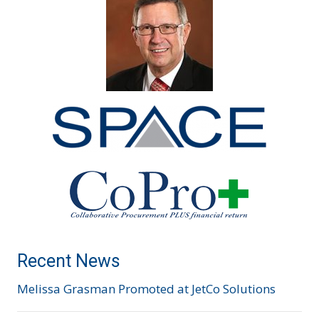
Recent News
Melissa Grasman Promoted at JetCo Solutions