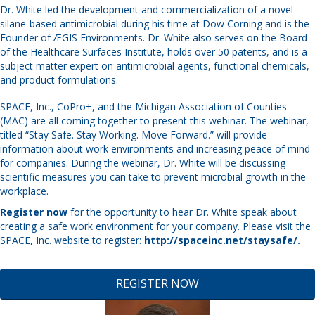
Dr. White led the development and commercialization of a novel
silane-based antimicrobial during his time at Dow Corning and is the
Founder of ÆGIS Environments. Dr. White also serves on the Board
of the Healthcare Surfaces Institute, holds over 50 patents, and is a
subject matter expert on antimicrobial agents, functional chemicals,
and product formulations.
SPACE, Inc., CoPro+, and the Michigan Association of Counties
(MAC) are all coming together to present this webinar. The webinar,
titled “Stay Safe. Stay Working. Move Forward.” will provide
information about work environments and increasing peace of mind
for companies. During the webinar, Dr. White will be discussing
scientific measures you can take to prevent microbial growth in the
workplace.
Register now
for the opportunity to hear Dr. White speak about
creating a safe work environment for your company. Please visit the
SPACE, Inc. website to register:
http://spaceinc.net/staysafe/
.
REGISTER NOW