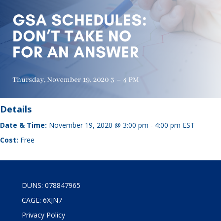
Details
Date & Time:
November 19, 2020 @ 3:00 pm
-
4:00 pm
EST
Cost:
Free
DUNS: 078847965
CAGE: 6XJN7
Privacy Policy