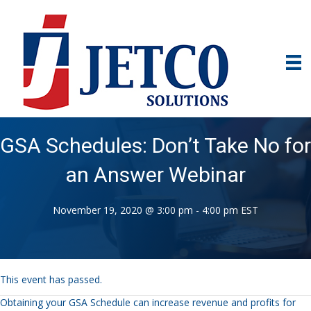
GSA Schedules: Don’t Take No for
an Answer Webinar
November 19, 2020 @ 3:00 pm
-
4:00 pm
EST
This event has passed.
Obtaining your GSA Schedule can increase revenue and profits for