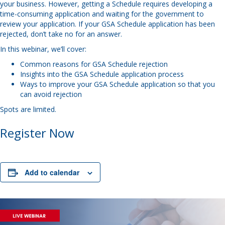
your business. However, getting a Schedule requires developing a
time-consuming application and waiting for the government to
review your application. If your GSA Schedule application has been
rejected, don’t take no for an answer.
In this webinar, we’ll cover:
Common reasons for GSA Schedule rejection
Insights into the GSA Schedule application process
Ways to improve your GSA Schedule application so that you
can avoid rejection
Spots are limited.
Register Now
Add to calendar