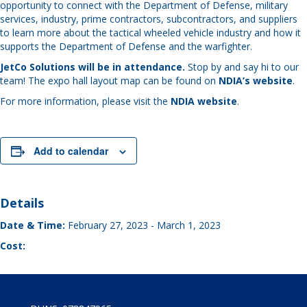
opportunity to connect with the Department of Defense, military
services, industry, prime contractors, subcontractors, and suppliers
to learn more about the tactical wheeled vehicle industry and how it
supports the Department of Defense and the warfighter.
JetCo Solutions will be in attendance.
Stop by and say hi to our
team! The expo hall layout map can be found on
NDIA’s website
.
For more information, please visit the
NDIA website
.
Add to calendar
Details
Date & Time:
February 27, 2023
-
March 1, 2023
Cost: