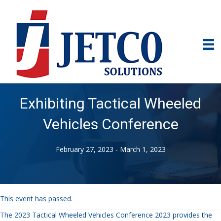
Exhibiting Tactical Wheeled
Vehicles Conference
February 27, 2023
-
March 1, 2023
This event has passed.
The 2023 Tactical Wheeled Vehicles Conference 2023 provides the