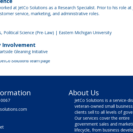
ience
worked at JetCo Solutions as a Research Specialist. Prior to his role at
ustomer service, marketing, and administrative roles.
, Political Science (Pre-Law) | Eastern Michigan University
 Involvement
rtside Gleaning Initiative
 JetCo Solutions team page
formation
About Us
-0067
JetCo Solutions is a service-di
veteran-owned small business 
solutions.com
clients sell to all levels of go
Our services cover the entire
government sales and market
et
lifecycle, from business deve