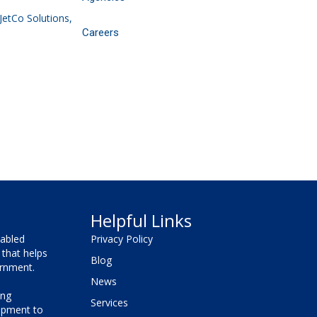
 JetCo Solutions,
Careers
Helpful Links
sabled
Privacy Policy
that helps
Blog
vernment.
News
ing
Services
lopment to