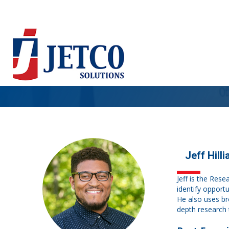
Jeff Hilli
Jeff is the Rese
identify opport
He also uses br
depth research 