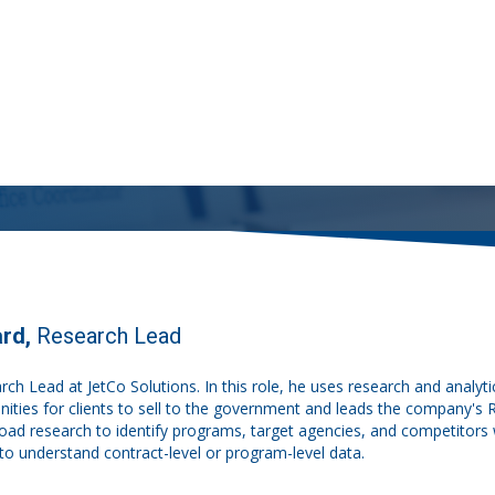
ard,
Research Lead
arch Lead at JetCo Solutions. In this role, he uses research and analytica
unities for clients to sell to the government and leads the company's
oad research to identify programs, target agencies, and competitors w
to understand contract-level or program-level data.