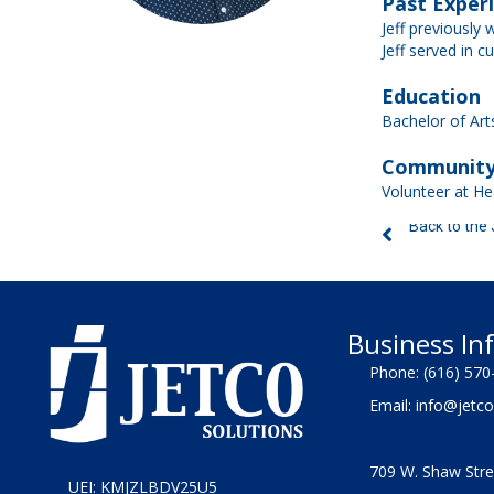
Past Exper
Jeff previously 
Jeff served in c
Education
Bachelor of Arts
Community
Volunteer at Hea
Back to the
Business In
Phone:
(616) 570
Email:
info@jetco
709 W. Shaw Stre
UEI: KMJZLBDV25U5