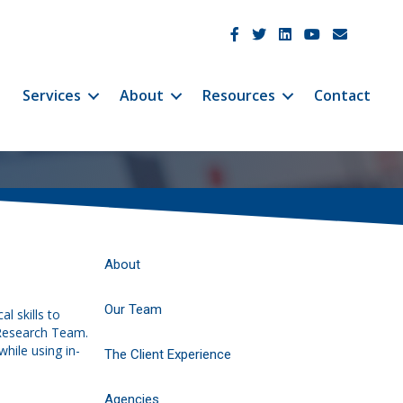
JetCo Solutions Facebook
JetCo Solutions Twitter
JetCo Solutions Linke
JetCo Solutions 
JetCo Soluti
Services
About
Resources
Contact
About
Our Team
l skills to
 Research Team.
hile using in-
The Client Experience
Agencies